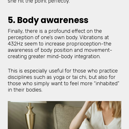
she hit the point perfectly.
5. Body awareness
Finally, there is a profound effect on the
perception of one’s own body. Vibrations at
432Hz seem to increase proprioception-the
awareness of body position and movement-
creating greater mind-body integration.
This is especially useful for those who practice
disciplines such as yoga or tai chi, but also for
those who simply want to feel more “inhabited”
in their bodies.