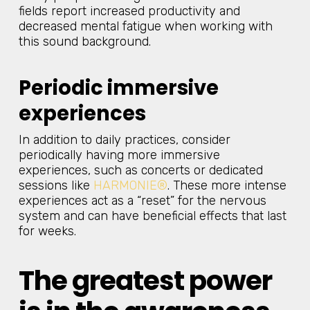
fields report increased productivity and
decreased mental fatigue when working with
this sound background.
Periodic immersive
experiences
In addition to daily practices, consider
periodically having more immersive
experiences, such as concerts or dedicated
sessions like
HARMONIE®
. These more intense
experiences act as a “reset” for the nervous
system and can have beneficial effects that last
for weeks.
The greatest power