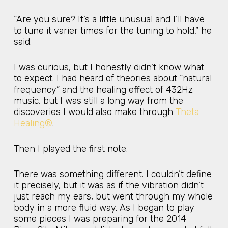
“Are you sure? It’s a little unusual and I’ll have
to tune it varier times for the tuning to hold,” he
said.
I was curious, but I honestly didn’t know what
to expect. I had heard of theories about “natural
frequency” and the healing effect of 432Hz
music, but I was still a long way from the
discoveries I would also make through
Theta
Healing®
.
Then I played the first note.
There was something different. I couldn’t define
it precisely, but it was as if the vibration didn’t
just reach my ears, but went through my whole
body in a more fluid way. As I began to play
some pieces I was preparing for the 2014