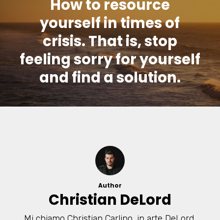
How to resource
yourself in times of
crisis. That is, stop
feeling sorry for yourself
and find a solution.
Author
Christian DeLord
Mi chiamo Christian Carlino, in arte DeLord,