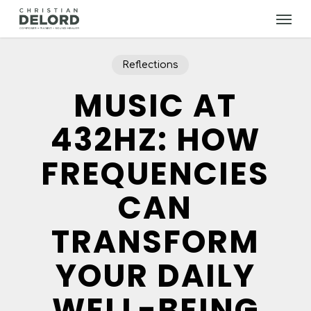
Skip
Menu
to
main
content
Reflections
MUSIC AT
432HZ: HOW
FREQUENCIES
CAN
TRANSFORM
YOUR DAILY
WELL-BEING