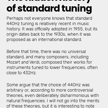
of standard tuning
Perhaps not everyone knows that standard
440Hz tuning is relatively recent in music
history. It was officially adopted in 1955, but its
origin dates back to the 1930s, when it was
proposed as an international standard.
Before that time, there was no universal
standard, and many composers, including
Mozart and Verdi, composed their works for
instruments tuned to lower frequencies, often
close to 432Hz.
Some argue that the choice of 440Hz was
arbitrary or, according to more controversial
theories, even deliberately disharmonious with
natural frequencies. I will not go into the merits
of these theories, but it is interesting to note