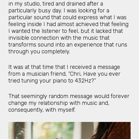
in my studio, tired and drained after a
particularly busy day. I was looking for a
particular sound that could express what I was
feeling inside I had almost achieved that feeling
I wanted the listener to feel, but it lacked that
invisible connection with the music that
transforms sound into an experience that runs
through you completely.
It was at that time that I received a message
from a musician friend, “Chri, Have you ever
tried tuning your piano to 432Hz?”
That seemingly random message would forever
change my relationship with music and,
consequently, with myself.