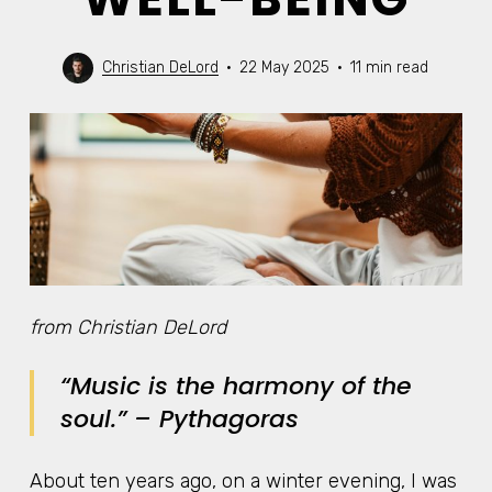
Christian DeLord
22 May 2025
11 min read
from Christian DeLord
“Music is the harmony of the
soul.”
– Pythagoras
About ten years ago, on a winter evening, I was