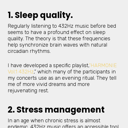
1. Sleep quality.
Regularly listening to 432Hz music before bed
seems to have a profound effect on sleep
quality. The theory is that these frequencies
help synchronize brain waves with natural
circadian rhythms.
I have developed a specific playlist,
“HARMONIE
Vol.1 432Hz
,” which many of the participants in
my concerts use as an evening ritual. They tell
me of more vivid dreams and more
rejuvenating rest.
2. Stress management
In an age when chronic stress is almost
endemic, 432Hz music offers an accessible tool