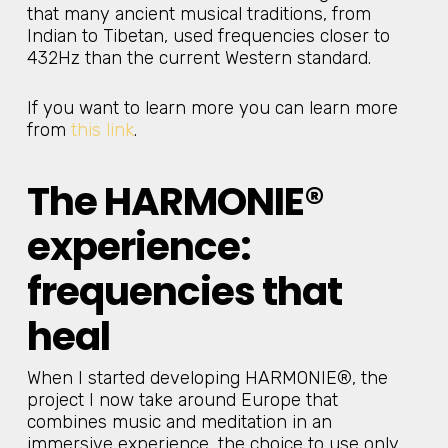
that many ancient musical traditions, from
Indian to Tibetan, used frequencies closer to
432Hz than the current Western standard.
If you want to learn more you can learn more
from
this link
.
The HARMONIE®
experience:
frequencies that
heal
When I started developing HARMONIE®, the
project I now take around Europe that
combines music and meditation in an
immersive experience, the choice to use only