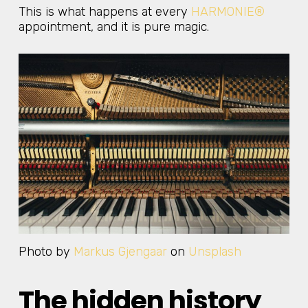
This is what happens at every
HARMONIE®
appointment, and it is pure magic.
Photo by
Markus Gjengaar
on
Unsplash
The hidden history