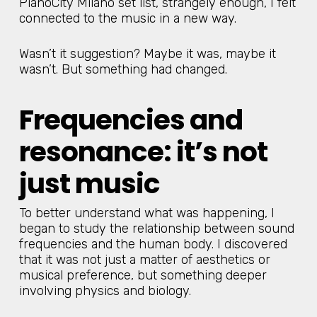
PianoCity Milano set list, strangely enough, I felt
connected to the music in a new way.
Wasn’t it suggestion? Maybe it was, maybe it
wasn’t. But something had changed.
Frequencies and
resonance: it’s not
just music
To better understand what was happening, I
began to study the relationship between sound
frequencies and the human body. I discovered
that it was not just a matter of aesthetics or
musical preference, but something deeper
involving physics and biology.