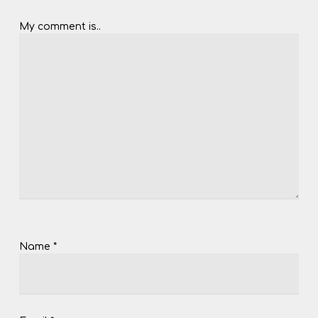
My comment is..
Name
*