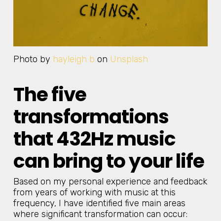
Photo by
hayleigh b
on
Unsplash
The five
transformations
that 432Hz music
can bring to your life
Based on my personal experience and feedback
from years of working with music at this
frequency, I have identified five main areas
where significant transformation can occur: