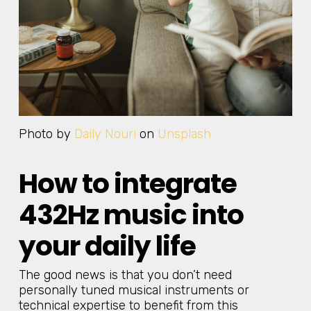
Photo by
Daily Nouri
on
Unsplash
How to integrate
432Hz music into
your daily life
The good news is that you don’t need
personally tuned musical instruments or
technical expertise to benefit from this