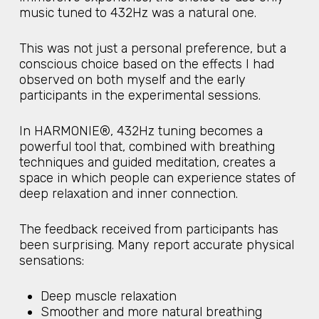
music tuned to 432Hz was a natural one.
This was not just a personal preference, but a
conscious choice based on the effects I had
observed on both myself and the early
participants in the experimental sessions.
In HARMONIE®, 432Hz tuning becomes a
powerful tool that, combined with breathing
techniques and guided meditation, creates a
space in which people can experience states of
deep relaxation and inner connection.
The feedback received from participants has
been surprising. Many report accurate physical
sensations:
Deep muscle relaxation
Smoother and more natural breathing