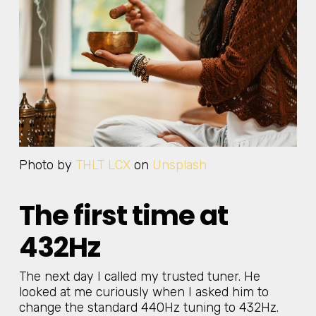
Photo by
THLT LCX
on
Unsplash
The first time at
432Hz
The next day I called my trusted tuner. He
looked at me curiously when I asked him to
change the standard 440Hz tuning to 432Hz.