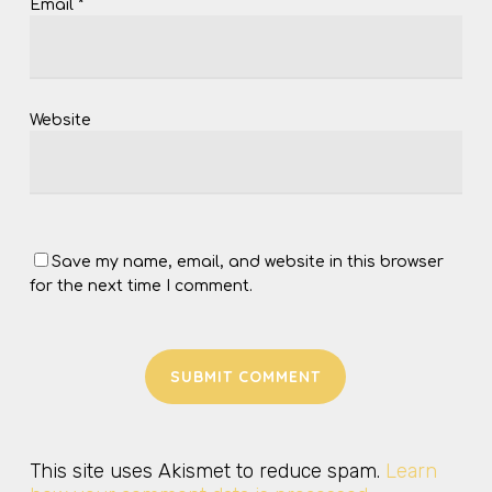
Email
*
Website
Save my name, email, and website in this browser
for the next time I comment.
This site uses Akismet to reduce spam.
Learn