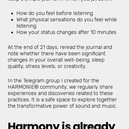
How do you feel before listening
What physical sensations do you feel while
listening
How your status changes after 10 minutes
At the end of 21 days, reread the journal and
note whether there have been significant
changes in your overall well-being, sleep
quality, stress levels, or creativity.
In the Telegram group I created for the
HARMONIE® community, we regularly share
experiences and discoveries related to these
practices. It is a safe space to explore together
the transformative power of sound and music.
Harmony is already