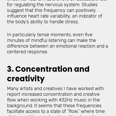
for regulating the nervous system. Studies
suggest that this frequency can positively
influence heart rate variability, an indicator of
the body’s ability to handle stress.
In particularly tense moments, even five
minutes of mindful listening can make the
difference between an emotional reaction and a
centered response.
3. Concentration and
creativity
Many artists and creatives I have worked with
report increased concentration and creative
flow when working with 432Hz music in the
background. It seems that these frequencies
facilitate access to a state of “flow,” where time