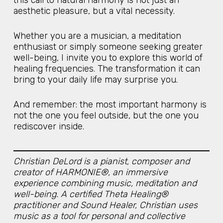
aesthetic pleasure, but a vital necessity.
Whether you are a musician, a meditation
enthusiast or simply someone seeking greater
well-being, I invite you to explore this world of
healing frequencies. The transformation it can
bring to your daily life may surprise you.
And remember: the most important harmony is
not the one you feel outside, but the one you
rediscover inside.
Christian DeLord is a pianist, composer and
creator of HARMONIE®, an immersive
experience combining music, meditation and
well-being. A certified Theta Healing®
practitioner and Sound Healer, Christian uses
music as a tool for personal and collective