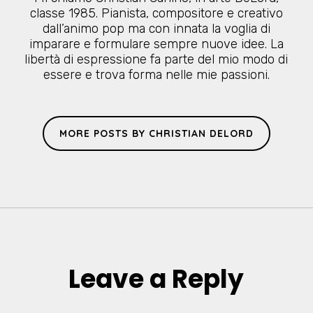
classe 1985. Pianista, compositore e creativo
dall’animo pop ma con innata la voglia di
imparare e formulare sempre nuove idee. La
libertà di espressione fa parte del mio modo di
essere e trova forma nelle mie passioni.
MORE POSTS BY CHRISTIAN DELORD
Leave a Reply