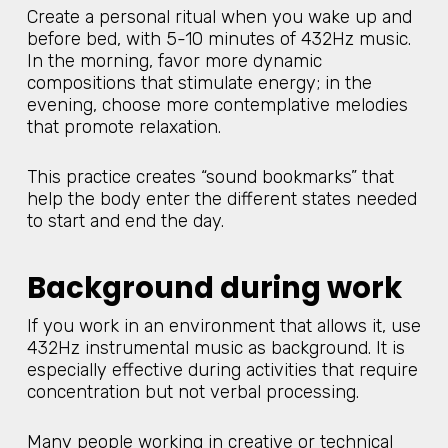
Create a personal ritual when you wake up and
before bed, with 5-10 minutes of 432Hz music.
In the morning, favor more dynamic
compositions that stimulate energy; in the
evening, choose more contemplative melodies
that promote relaxation.
This practice creates “sound bookmarks” that
help the body enter the different states needed
to start and end the day.
Background during work
If you work in an environment that allows it, use
432Hz instrumental music as background. It is
especially effective during activities that require
concentration but not verbal processing.
Many people working in creative or technical