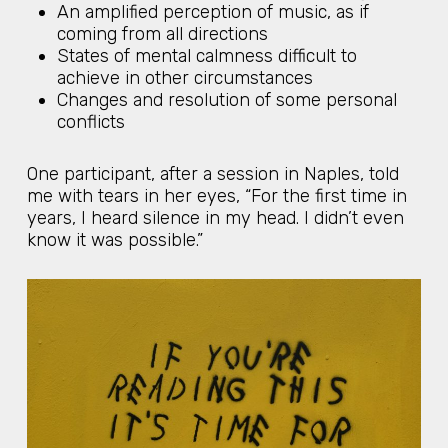
An amplified perception of music, as if
coming from all directions
States of mental calmness difficult to
achieve in other circumstances
Changes and resolution of some personal
conflicts
One participant, after a session in Naples, told
me with tears in her eyes, “For the first time in
years, I heard silence in my head. I didn’t even
know it was possible.”