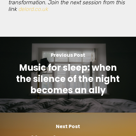
transformation. Join the next session from this
link
delord.co.uk
Previous Post
Music for sleep: when
the silence of the night
becomes an ally
Next Post