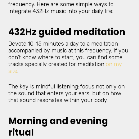
frequency. Here are some simple ways to
integrate 432Hz music into your daily life:
432Hz guided meditation
Devote 10-15 minutes a day to a meditation
accompanied by music at this frequency. If you
don’t know where to start, you can find some
tracks specially created for meditation
on my
site
.
The key is mindful listening: focus not only on
the sound that enters your ears, but on how
that sound resonates within your body.
Morning and evening
ritual