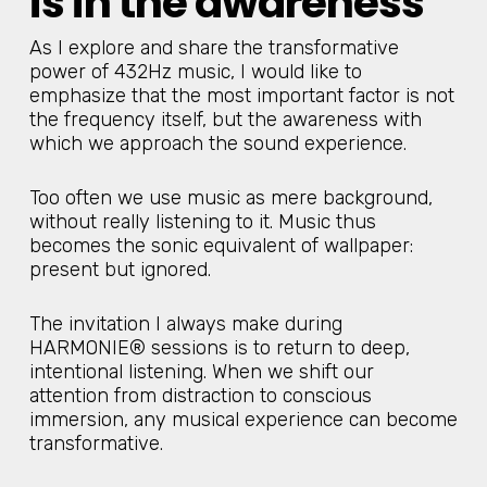
is in the awareness
As I explore and share the transformative
power of 432Hz music, I would like to
emphasize that the most important factor is not
the frequency itself, but the awareness with
which we approach the sound experience.
Too often we use music as mere background,
without really listening to it. Music thus
becomes the sonic equivalent of wallpaper:
present but ignored.
The invitation I always make during
HARMONIE® sessions is to return to deep,
intentional listening. When we shift our
attention from distraction to conscious
immersion, any musical experience can become
transformative.