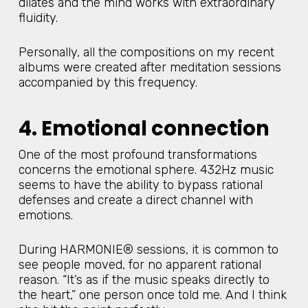
dilates and the mind works with extraordinary
fluidity.
Personally, all the compositions on my recent
albums were created after meditation sessions
accompanied by this frequency.
4. Emotional connection
One of the most profound transformations
concerns the emotional sphere. 432Hz music
seems to have the ability to bypass rational
defenses and create a direct channel with
emotions.
During HARMONIE® sessions, it is common to
see people moved, for no apparent rational
reason. “It’s as if the music speaks directly to
the heart,” one person once told me. And I think