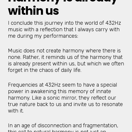
within us
I conclude this journey into the world of 432Hz
music with a reflection that I always carry with
me during my performances:
Music does not create harmony where there is
none. Rather, it reminds us of the harmony that
is already present within us, but which we often
forget in the chaos of daily life.
Frequencies at 432Hz seem to have a special
power in awakening this memory of innate
harmony. Like a sonic mirror, they reflect our
true nature back to us and invite us to resonate
with it.
In an age of disconnection and fragmentation,
this call to natural harmony is not just an