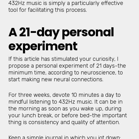
432Hz music is simply a particularly effective
tool for facilitating this process.
A 21-day personal
experiment
If this article has stimulated your curiosity, I
propose a personal experiment of 21 days-the
minimum time, according to neuroscience, to
start making new neural connections.
For three weeks, devote 10 minutes a day to
mindful listening to 432Hz music. It can be in
the morning as soon as you wake up, during
your lunch break, or before bed-the important
thing is consistency and quality of attention.
Keep a simple journal in which you jot down: