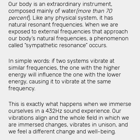
Our body is an extraordinary instrument,
composed mainly of water
(more than 70
percent
). Like any physical system, it has
natural resonant frequencies. When we are
exposed to external frequencies that approach
our body’s natural frequencies, a phenomenon
called “sympathetic resonance” occurs.
In simple words: if two systems vibrate at
similar frequencies, the one with the higher
energy will influence the one with the lower
energy, causing it to vibrate at the same
frequency.
This is exactly what happens when we immerse
ourselves in a 432Hz sound experience. Our
vibrations align and the whole field in which we
are immersed changes, vibrates in unison, and
we feel a different change and well-being.