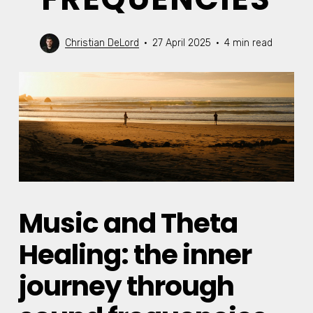
Christian DeLord
27 April 2025
4 min read
Music and Theta
Healing: the inner
journey through