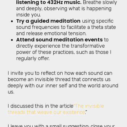
listening to 432Hz music.
Breathe slowly
and deeply, observing what is happening
inside you.
Try a guided meditation
using specific
sound frequencies to facilitate a theta state
and release emotional tension.
Attend sound meditation events
to
directly experience the transformative
power of these practices, such as those I
regularly offer.
I invite you to reflect on how each sound can
become an invisible thread that connects us
deeply with our inner self and the world around
us.
I discussed this in the article
“The invisible
threads that weave our existence
.”
I leave you with a small suggestion: close your