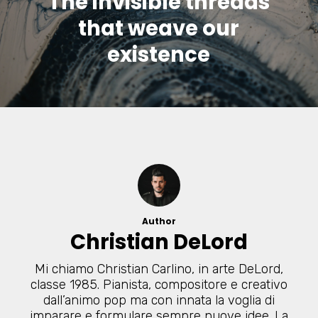
The invisible threads
that weave our
existence
Author
Christian DeLord
Mi chiamo Christian Carlino, in arte DeLord,
classe 1985. Pianista, compositore e creativo
dall’animo pop ma con innata la voglia di
imparare e formulare sempre nuove idee. La