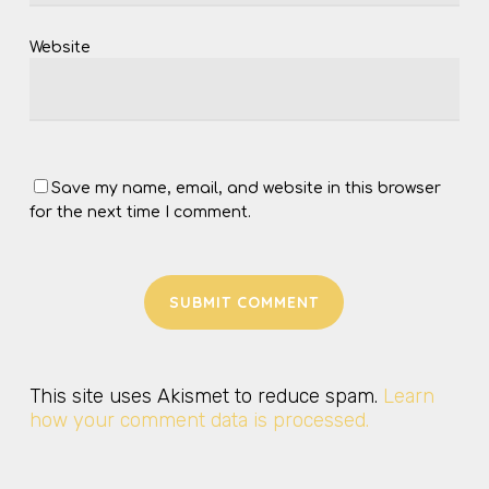
Website
Save my name, email, and website in this browser
for the next time I comment.
This site uses Akismet to reduce spam.
Learn
how your comment data is processed.