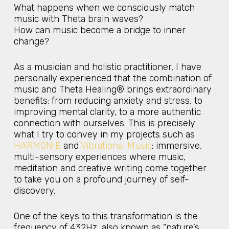
What happens when we consciously match
music with Theta brain waves?
How can music become a bridge to inner
change?
As a musician and holistic practitioner, I have
personally experienced that the combination of
music and Theta Healing® brings extraordinary
benefits: from reducing anxiety and stress, to
improving mental clarity, to a more authentic
connection with ourselves. This is precisely
what I try to convey in my projects such as
HARMONIE
and
Vibrational Music
: immersive,
multi-sensory experiences where music,
meditation and creative writing come together
to take you on a profound journey of self-
discovery.
One of the keys to this transformation is the
frequency of 432Hz, also known as “nature’s