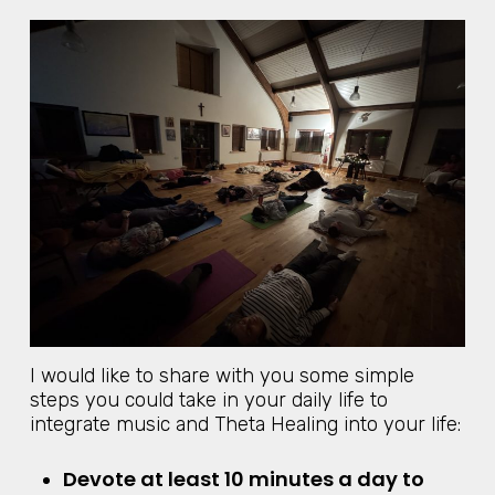
I would like to share with you some simple
steps you could take in your daily life to
integrate music and Theta Healing into your life:
Devote at least 10 minutes a day to