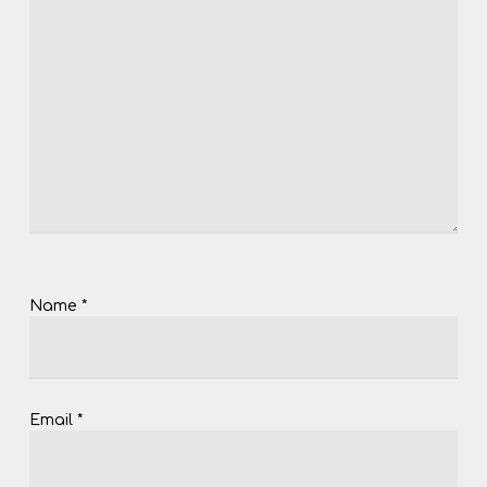
Name
*
Email
*