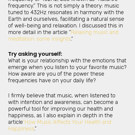
frequency.” This is not simply a theory: music
tuned to 432Hz resonates in harmony with the
Earth and ourselves, facilitating a natural sense
of well-being and relaxation. I discussed this in
more detail in the article “
Relaxing music and
meditation: some insights
.”
Try asking yourself:
What is your relationship with the emotions that
emerge when you listen to your favorite music?
How aware are you of the power these
frequencies have on your daily life?
I firmly believe that music, when listened to
with intention and awareness, can become a
powerful tool for improving our health and
happiness, as I also explain in depth in the
article
“How Music Affects Your Health and
Happiness
.”