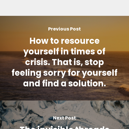
Previous Post
How to resource
yourself in times of
crisis. That is, stop
feeling sorry for yourself
and find a solution.
Next Post