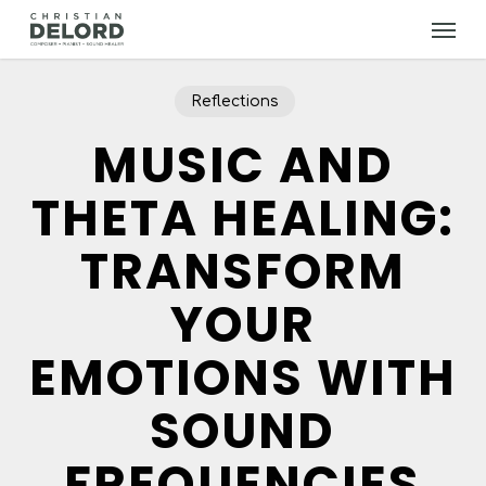
Skip
Menu
to
main
content
Reflections
MUSIC AND
THETA HEALING:
TRANSFORM
YOUR
EMOTIONS WITH
SOUND
FREQUENCIES