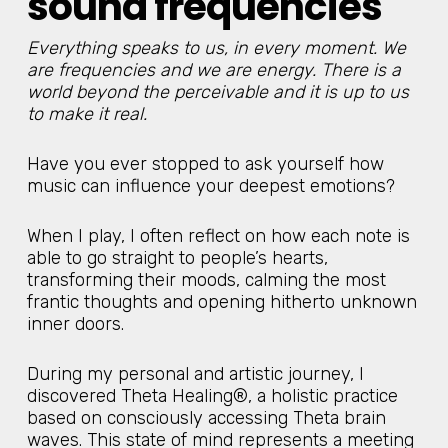
sound frequencies
Everything speaks to us, in every moment. We
are frequencies and we are energy. There is a
world beyond the perceivable and it is up to us
to make it real.
Have you ever stopped to ask yourself how
music can influence your deepest emotions?
When I play, I often reflect on how each note is
able to go straight to people’s hearts,
transforming their moods, calming the most
frantic thoughts and opening hitherto unknown
inner doors.
During my personal and artistic journey, I
discovered Theta Healing®, a holistic practice
based on consciously accessing Theta brain
waves. This state of mind represents a meeting