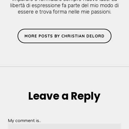
libertà di espressione fa parte del mio modo di
essere e trova forma nelle mie passioni.
MORE POSTS BY CHRISTIAN DELORD
Leave a Reply
My comment is..