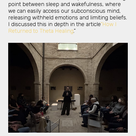
point between sleep and wakefulness, where
we can easily access our subconscious mind,
releasing withheld emotions and limiting beliefs.
I discussed this in depth in the article
“How I
Returned to Theta Healing
.”