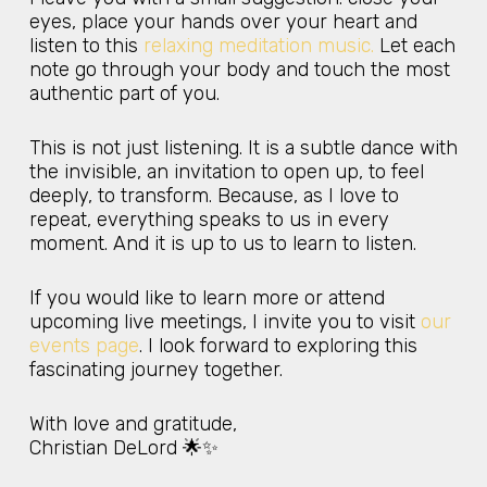
eyes, place your hands over your heart and
listen to this
relaxing meditation music.
Let each
note go through your body and touch the most
authentic part of you.
This is not just listening. It is a subtle dance with
the invisible, an invitation to open up, to feel
deeply, to transform. Because, as I love to
repeat, everything speaks to us in every
moment. And it is up to us to learn to listen.
If you would like to learn more or attend
upcoming live meetings, I invite you to visit
our
events page
. I look forward to exploring this
fascinating journey together.
With love and gratitude,
Christian DeLord 🌟✨