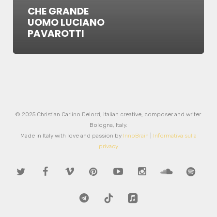
CHE GRANDE
UOMO LUCIANO
PAVAROTTI
© 2025 Christian Carlino Delord, italian creative, composer and writer.
Bologna, Italy.
Made in Italy with love and passion by
InnoBrain
|
Informativa sulla
privacy
twitter
facebook
vimeo
pinterest
youtube
instagram
soundcloud
spotify
telegram
tiktok
applemusic