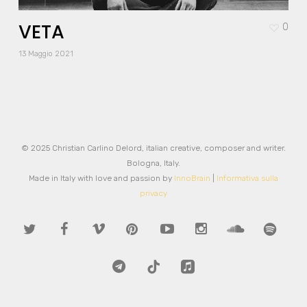
VETA
0
13 Maggio 2021
© 2025 Christian Carlino Delord, italian creative, composer and writer.
Bologna, Italy.
Made in Italy with love and passion by
InnoBrain
|
Informativa sulla
privacy
twitter
facebook
vimeo
pinterest
youtube
instagram
soundcloud
spotify
telegram
tiktok
applemusic