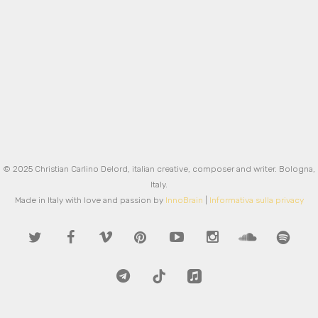
Love
0
Love
0
Love
0
© 2025 Christian Carlino Delord, italian creative, composer and writer. Bologna,
Italy.
Made in Italy with love and passion by
InnoBrain
|
Informativa sulla privacy
twitter
facebook
vimeo
pinterest
youtube
instagram
soundcloud
spotify
telegram
tiktok
applemusic