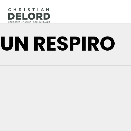
Skip
to
main
content
UN RESPIRO