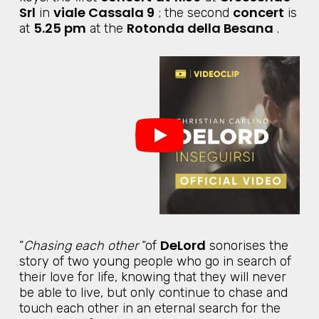
Srl
viale Cassala 9
concert
in
; the second
is
5.25 pm
Rotonda della Besana
at
at the
.
DeLord
“
Chasing each other
“of
sonorises the
story of two young people who go in search of
their love for life, knowing that they will never
be able to live, but only continue to chase and
touch each other in an eternal search for the