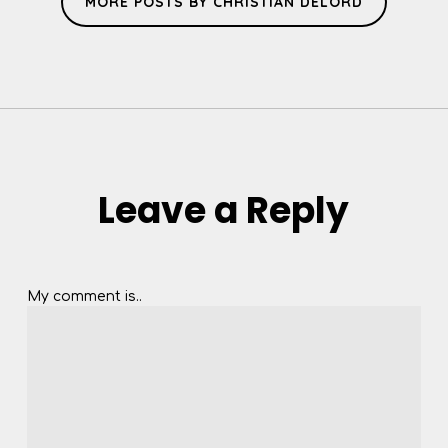
MORE POSTS BY CHRISTIAN DELORD
Leave a Reply
My comment is..