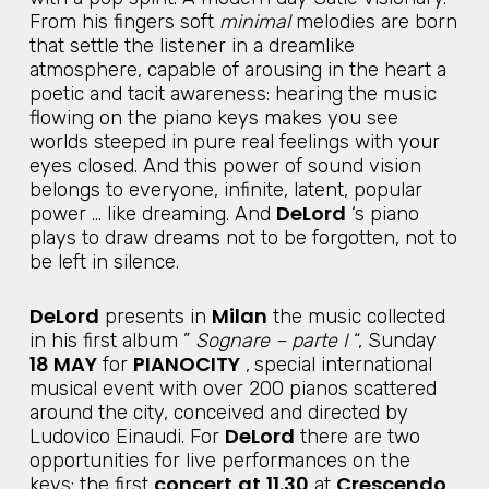
From his fingers soft
minimal
melodies are born
that settle the listener in a dreamlike
atmosphere, capable of arousing in the heart a
poetic and tacit awareness: hearing the music
flowing on the piano keys makes you see
worlds steeped in pure real feelings with your
eyes closed. And this power of sound vision
belongs to everyone, infinite, latent, popular
DeLord
power … like dreaming. And
‘s piano
plays to draw dreams not to be forgotten, not to
be left in silence.
DeLord
Milan
presents in
the music collected
in his first album ”
Sognare – parte I
“, Sunday
18 MAY
PIANOCITY
for
,
special international
musical event with over 200 pianos scattered
around the city, conceived and directed by
DeLord
Ludovico Einaudi. For
there are two
opportunities for live performances on the
concert
at
11.30
Crescendo
keys: the first
at