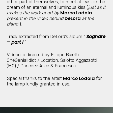
other part of themselves, to meet at least in the
dream of an eternal and luminous kiss (
just as it
Marco Lodola
evokes the work of art by
DeLord
present in the video behind
at the
piano
).
Sognare
Track extracted from DeLord’s album ”
– part I
”
Videoclip directed by Filippo Baietti –
OneGenialIdiot / Location: Salotto Aggazzotti
(MO) / Dancers: Alice & Francesca
Marco Lodola
Special thanks to the artist
for
the lamp kindly granted in use.