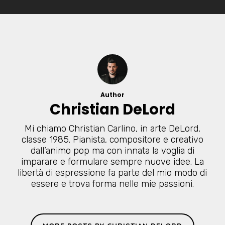
Author
Christian DeLord
Mi chiamo Christian Carlino, in arte DeLord,
classe 1985. Pianista, compositore e creativo
dall’animo pop ma con innata la voglia di
imparare e formulare sempre nuove idee. La
libertà di espressione fa parte del mio modo di
essere e trova forma nelle mie passioni.