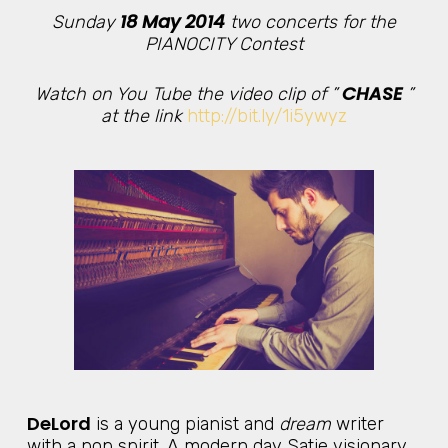
18 May 2014
Sunday
two concerts for the
PIANOCITY Contest
CHASE
Watch on You Tube the video clip of ”
”
at the link
http://bit.ly/1i5ywyz
DeLord
is a young pianist and
dream
writer
with a pop spirit. A modern day Satie visionary.