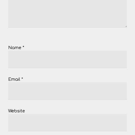
Name
*
Email
*
Website