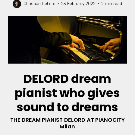
Christian DeLord
23 February 2022
2 min read
DELORD dream
pianist who gives
sound to dreams
THE DREAM PIANIST
DELORD
AT PIANOCITY
Milan