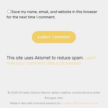
Save my name, email, and website in this browser
for the next time I comment.
This site uses Akismet to reduce spam.
Learn
how your comment data is processed.
© 2025 Christian Carlino Delord, italian creative, composer and writer.
Bologna, Italy.
Made in Italy with love and passion by
InnoBrain
|
Informativa sulla