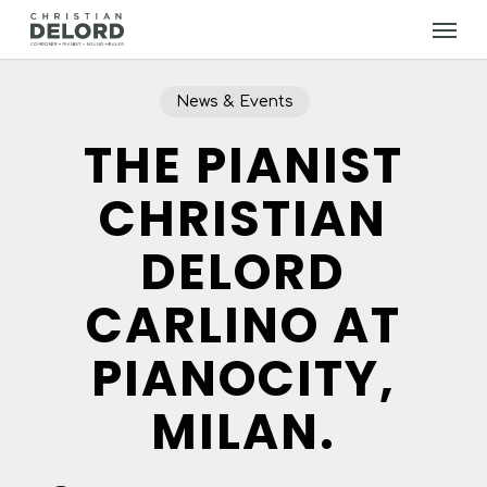
Skip
Menu
to
main
content
News & Events
THE PIANIST
CHRISTIAN
DELORD
CARLINO AT
PIANOCITY,
MILAN.