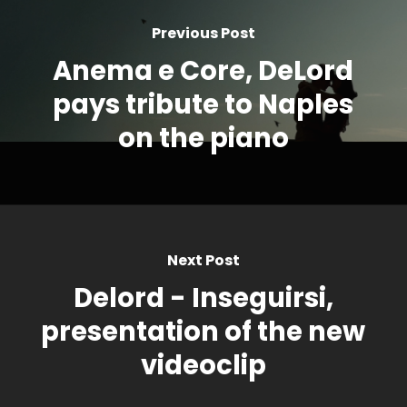
Previous Post
Anema e Core, DeLord
pays tribute to Naples
on the piano
Next Post
Delord - Inseguirsi,
presentation of the new
videoclip