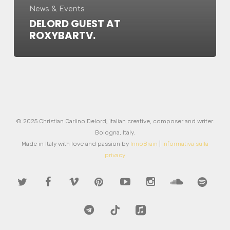
News & Events
DELORD GUEST AT
ROXYBARTV.
© 2025 Christian Carlino Delord, italian creative, composer and writer.
Bologna, Italy.
Made in Italy with love and passion by
InnoBrain
|
Informativa sulla
privacy
twitter
facebook
vimeo
pinterest
youtube
instagram
soundcloud
spotify
telegram
tiktok
applemusic