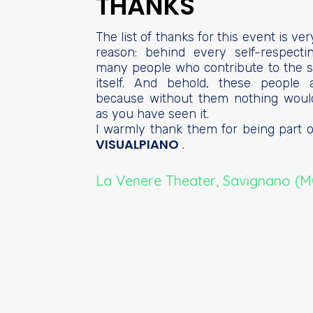
THANKS
The list of thanks for this event is ver
reason: behind every self-respect
many people who contribute to the s
itself. And behold, these people 
because without them nothing woul
as you have seen it.
I warmly thank them for being part of
VISUALPIANO
.
La Venere Theater, Savignano (