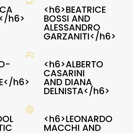
ICA
<h6>BEATRICE
</h6>
BOSSI AND
ALESSANDRO
GARZANITI</h6>
O-
<h6>ALBERTO
CASARINI
E</h6>
AND DIANA
DELNISTA</h6>
OOL
<h6>LEONARDO
TIC
MACCHI AND