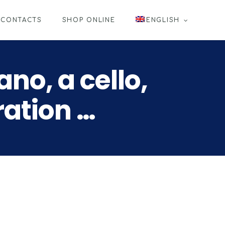
CONTACTS
SHOP ONLINE
ENGLISH
no, a cello,
ration …