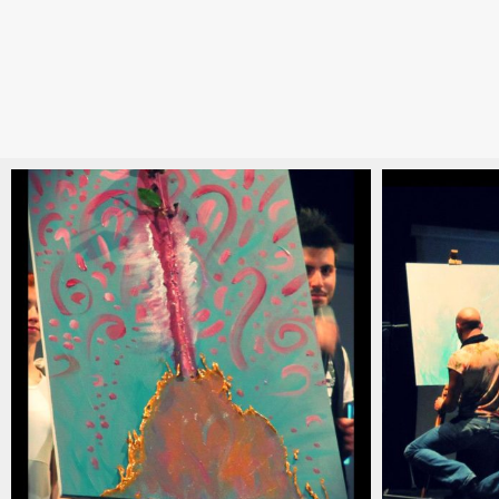
christian_carlino_delord_pianista_italiano_contem
christian_c
(20)
(19)