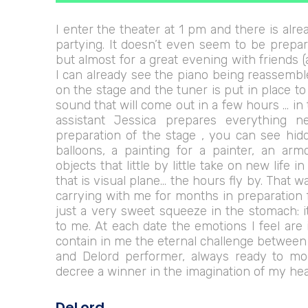
I enter the theater at 1 pm and there is alrea
partying. It doesn’t even seem to be prepar
but almost for a great evening with friends 
I can already see the piano being reassembl
on the stage and the tuner is put in place t
sound that will come out in a few hours … i
assistant Jessica prepares everything n
preparation of the stage , you can see hi
balloons, a painting for a painter, an arm
objects that little by little take on new life i
that is visual plane… the hours fly by. That w
carrying with me for months in preparation fo
just a very sweet squeeze in the stomach: 
to me. At each date the emotions I feel are
contain in me the eternal challenge betwee
and Delord performer, always ready to mo
decree a winner in the imagination of my he
DeLord