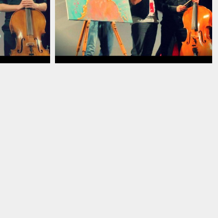
13
ian_pianist_savignano_modena_italia_2013