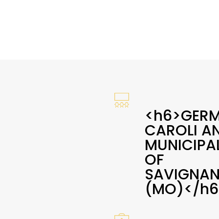
<h6>GER
CAROLI A
MUNICIPAL
OF
SAVIGNA
(MO)</h6