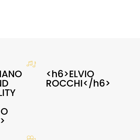
MANO
<h6>ELVIO
ND
ROCCHI</h6>
ITY
NO
>