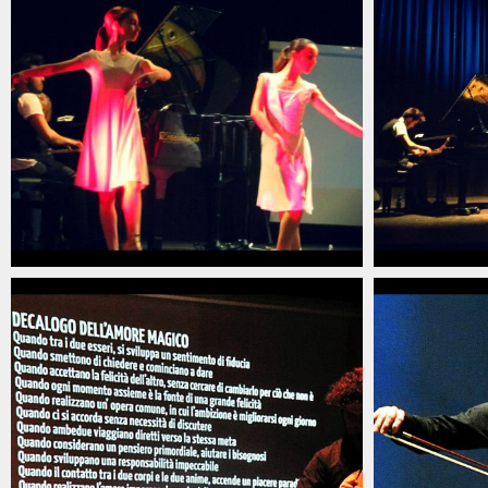
christian_carlino_delord_pianista_italiano_contem
christian_c
(8)
(7)