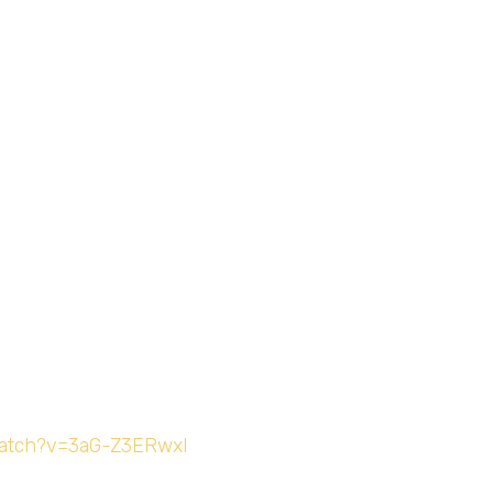
watch?v=3aG-Z3ERwxI