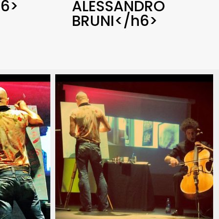
6>
ALESSANDRO
BRUNI</h6>
13
ian_pianist_savignano_modena_italia_2013
_pianista_italiano_contemporaneo_italian_pianist_s
christian_carlino_delord_pianista_ita
(17)