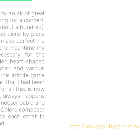
dy an air of great
ing for a concert,
(about a hundred);
ed piece by piece
o make perfect the
n the meantime my
ecessary for the
dden heart-shaped
chair and various
n this infinite game
ait that I had been
r all this, is now
it always happens
 indescribable and
n Delord composer
ck each other to
ad …
http://www.youtube.com/