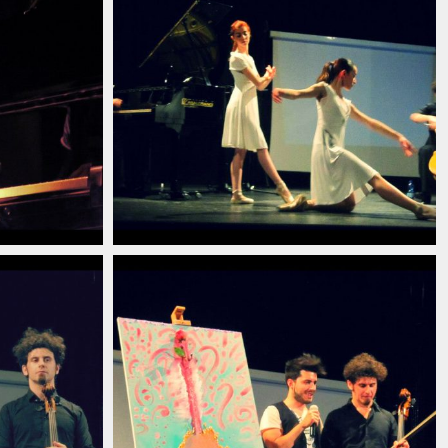
13
ian_pianist_savignano_modena_italia_2013
_pianista_italiano_contemporaneo_italian_pianist_s
christian_carlino_delord_pianista_ita
(5)