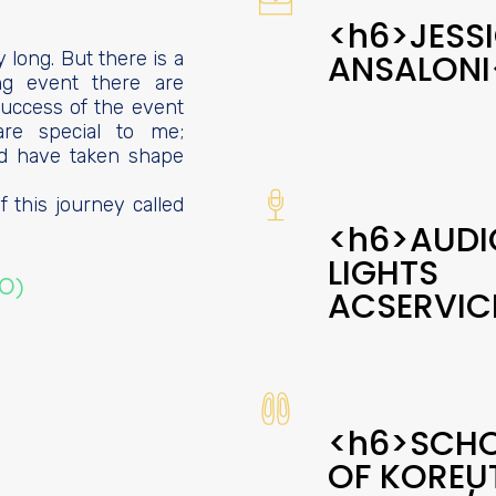
<h6>JESS
y long. But there is a
ANSALONI
ing event there are
uccess of the event
are special to me;
d have taken shape
 this journey called
<h6>AUDI
LIGHTS
MO)
ACSERVIC
<h6>SCH
OF KOREU