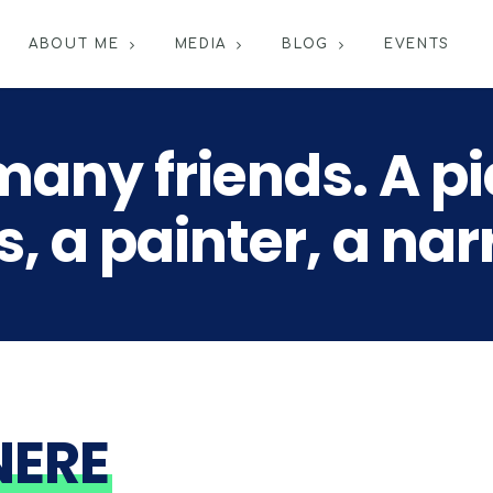
ABOUT ME
MEDIA
BLOG
EVENTS
many friends. A pia
, a painter, a nar
NERE