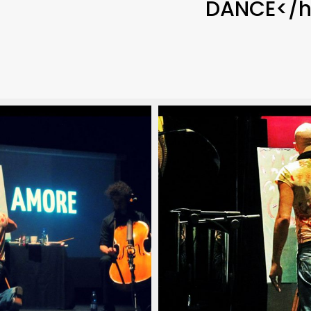
DANCE</h
poraneo_italian_pianist_savignano_modena_italia_20
arlino_delord_pianista_italiano_contemporaneo_ital
christian_carlino_delord
(18)