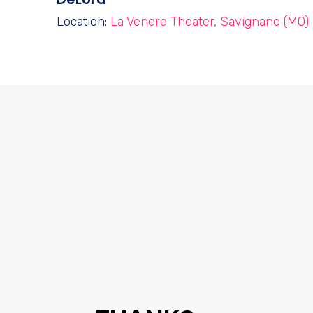
Location:
La Venere Theater, Savignano (MO)