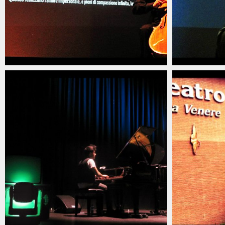
christian_carlino_delord_pianista_italiano_contem
christian_c
(4)
(3)