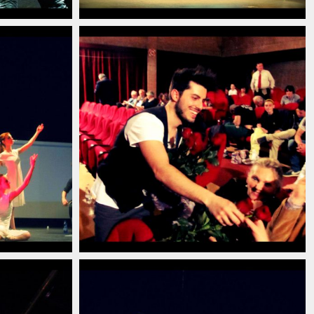
13
ian_pianist_savignano_modena_italia_2013
_pianista_italiano_contemporaneo_italian_pianist_s
christian_carlino_delord_pianista_ita
(13)
13
ian_pianist_savignano_modena_italia_2013
_pianista_italiano_contemporaneo_italian_pianist_s
christian_carlino_delord_pianista_ita
(9)