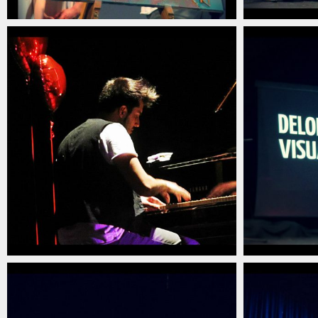
christian_carlino_delord_pianista_italiano_contem
christian_c
(16)
(15)
christian_carlino_delord_pianista_italiano_contem
christian_c
(12)
(11)