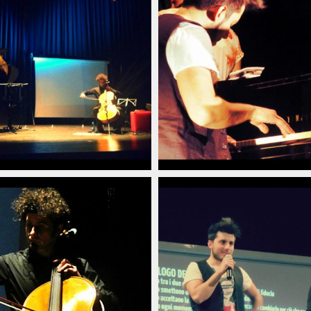
poraneo_italian_pianist_savignano_modena_italia_20
arlino_delord_pianista_italiano_contemporaneo_ital
christian_carlino_delord
(6)