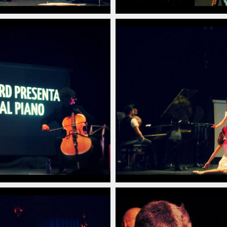
poraneo_italian_pianist_savignano_modena_italia_20
arlino_delord_pianista_italiano_contemporaneo_ital
christian_carlino_delord
(14)
poraneo_italian_pianist_savignano_modena_italia_20
arlino_delord_pianista_italiano_contemporaneo_ital
christian_carlino_delord
(10)