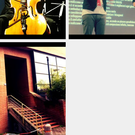
poraneo_italian_pianist_savignano_modena_italia_20
arlino_delord_pianista_italiano_contemporaneo_ital