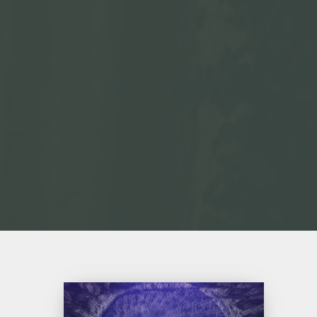
Ritorno
all’Uno