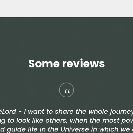
Some reviews
“
eLord - I want to share the whole journ
ng to look like others, when the most po
d guide life in the Universe in which we