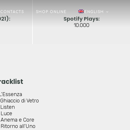
CONTACTS
SHOP ONLINE
ENGLISH
21):
Spotify Plays:
10.000
racklist
L’Essenza
Ghiaccio di Vetro
Listen
Luce
Anema e Core
Ritorno all’Uno