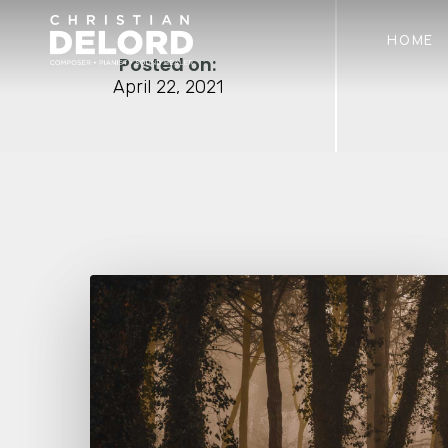
Skip
to
HOME
main
Posted on:
content
April 22, 2021