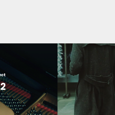
ect
.2