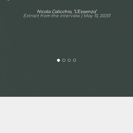
Nicola Calicchio, "L'Essenza"
Extract from the interview | May 10, 20201