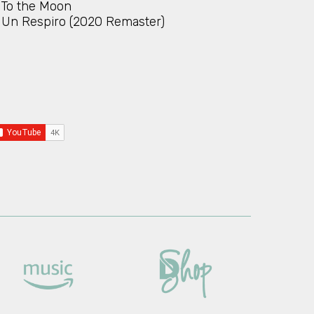
To the Moon
Un Respiro (2020 Remaster)