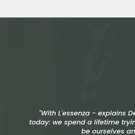
"With L'essenza - explains D
today: we spend a lifetime tryi
be ourselves an