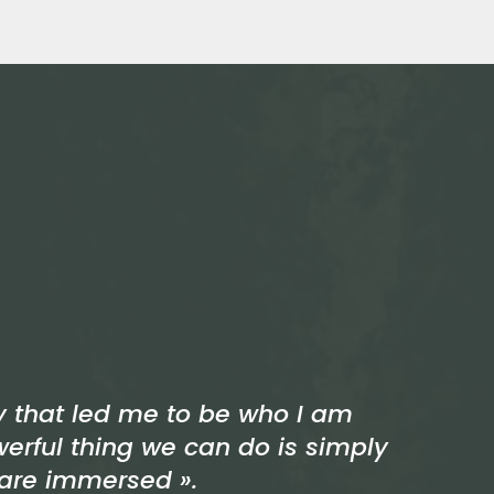
ey that led me to be who I am
werful thing we can do is simply
 are immersed ».