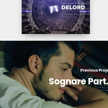
(Orchestral)
Previous Proj
Sognare Part