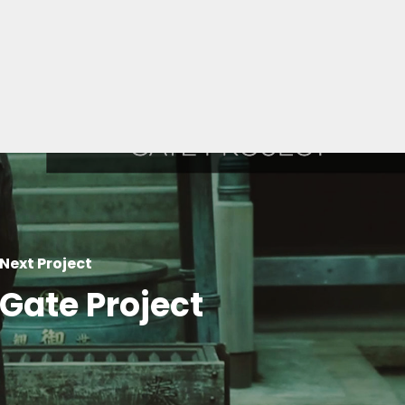
Next Project
Gate Project