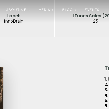
ABOUT ME
MEDIA
BLOG
EVENTS
Label:
ITunes Sales (20
InnoBrain
25
T
1.
2.
3.
4.
5.
6.