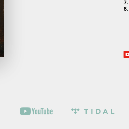
7.
8.