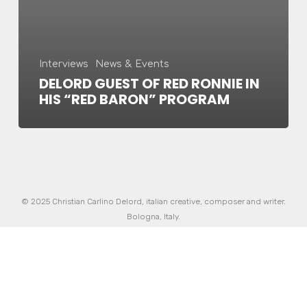
Interviews
News & Events
DELORD GUEST OF RED RONNIE IN
HIS “RED BARON” PROGRAM
© 2025 Christian Carlino Delord, italian creative, composer and writer.
Bologna, Italy.
Made in Italy with love and passion by
InnoBrain
|
Informativa sulla
privacy
twitter
facebook
vimeo
pinterest
youtube
instagram
soundcloud
spotify