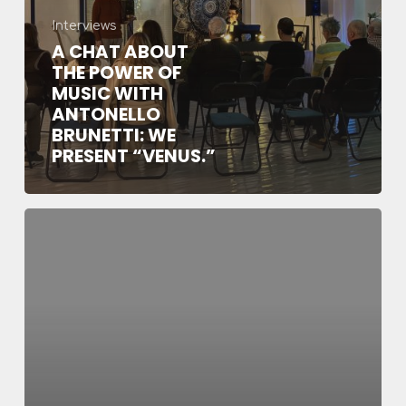
Brunetti:
Interviews
we
A CHAT ABOUT
present
THE POWER OF
“Venus.”
MUSIC WITH
ANTONELLO
BRUNETTI: WE
PRESENT “VENUS.”
Delord
guest
of
Red
Ronnie
in
his
“Red
Baron”
program