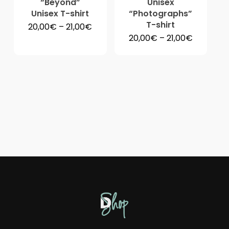
“Beyond”
Unisex
Unisex T-shirt
“Photographs”
T-shirt
Price
20,00
€
–
21,00
€
range:
Price
20,00
€
–
21,00
€
20,00€
range:
through
20,00€
21,00€
through
21,00€