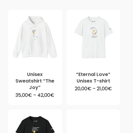
pri
hig
to
lo
Unisex
“Eternal Love”
Sweatshirt “The
Unisex T-shirt
Joy”
Price
20,00
€
–
21,00
€
range:
Price
35,00
€
–
42,00
€
20,00€
range:
through
35,00€
21,00€
through
42,00€