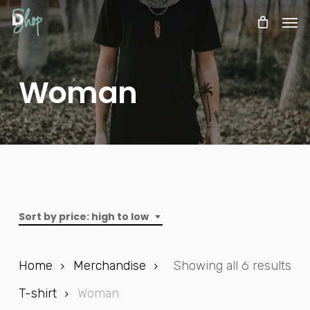
Skip
Menu
Men
to
Cart
CLOSE
CART
main
content
Woman
Sort by price: high to low
Sor
Home
Merchandise
Showing all 6 results
by
T-shirt
Woman