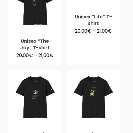
No products in the
cart.
Unisex “Life” T-
shirt
Price
20,00
€
–
21,00
€
range:
Go To Shop
20,00€
Unisex “The
through
Joy” T-shirt
21,00€
Price
20,00
€
–
21,00
€
range:
20,00€
through
21,00€